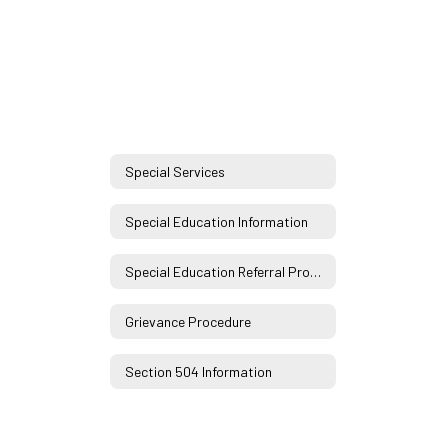
Special Services
Special Education Information
Special Education Referral Process
Grievance Procedure
Section 504 Information