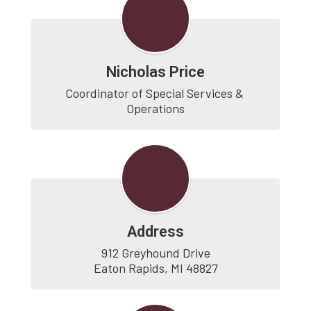
Nicholas Price
Coordinator of Special Services & 
Operations
Address
912 Greyhound Drive

Eaton Rapids, MI 48827