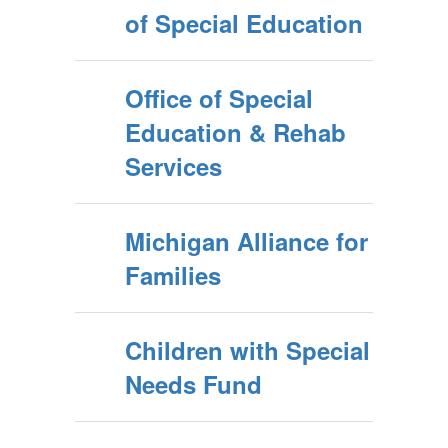
of Special Education
Office of Special
Education & Rehab
Services
Michigan Alliance for
Families
Children with Special
Needs Fund