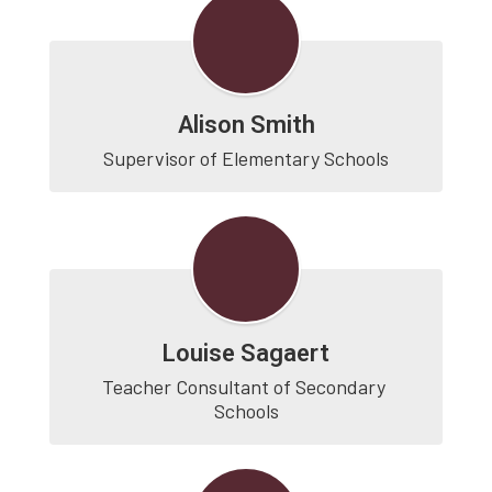
Alison Smith
Supervisor of Elementary Schools
Louise Sagaert
Teacher Consultant of Secondary 
Schools