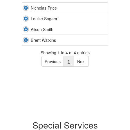
Nicholas Price
Louise Sagaert
Alison Smith
Brent Watkins
Showing 1 to 4 of 4 entries
Previous
1
Next
Special Services