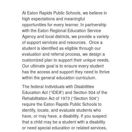
At Eaton Rapids Public Schools, we believe in
high expectations and meaningful
opportunities for every learner. In partnership
with the Eaton Regional Education Service
Agency and local districts, we provide a variety
of support services and resources. Once a
student is identified as eligible through our
evaluation and referral process, we design a
customized plan to support their unique needs.
Our ultimate goal is to ensure every student
has the access and support they need to thrive
within the general education curriculum.
The federal Individuals with Disabilities
Education Act (“IDEA”) and Section 504 of the
Rehabilitation Act of 1973 (“Section 504”)
require the Eaton Rapids Public Schools to
identify, locate, and evaluate students who
have, or may have, a disability. If you suspect
that a child may be a student with a disability
or need special education or related services,