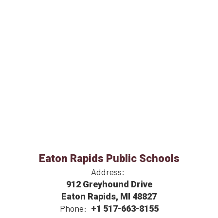
Eaton Rapids Public Schools
Address:
912 Greyhound Drive
Eaton Rapids, MI 48827
Phone:
+1 517-663-8155