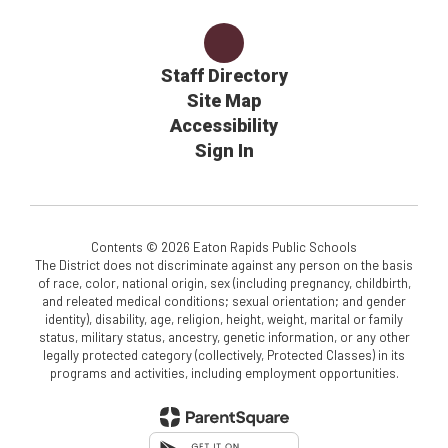
Staff Directory
Site Map
Accessibility
Sign In
Contents © 2026 Eaton Rapids Public Schools
The District does not discriminate against any person on the basis
of race, color, national origin, sex (including pregnancy, childbirth,
and releated medical conditions; sexual orientation; and gender
identity), disability, age, religion, height, weight, marital or family
status, military status, ancestry, genetic information, or any other
legally protected category (collectively, Protected Classes) in its
programs and activities, including employment opportunities.