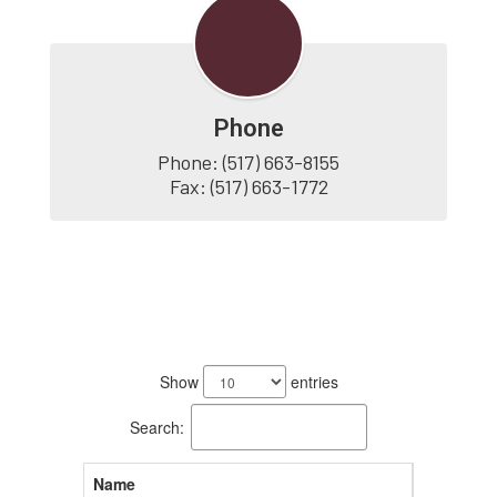
Phone
Phone: (517) 663-8155

Fax: (517) 663-1772
4
results
Show
entries
available.
Search:
Name