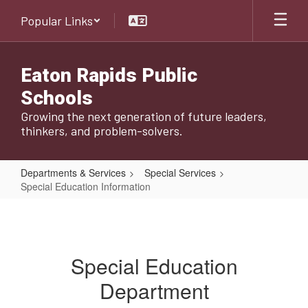
Skip
Popular Links
to
main
content
Eaton Rapids Public
Schools
Growing the next generation of future leaders,
thinkers, and problem-solvers.
Departments & Services
Special Services
Special Education Information
Special
Education
Information
Special Education
Department