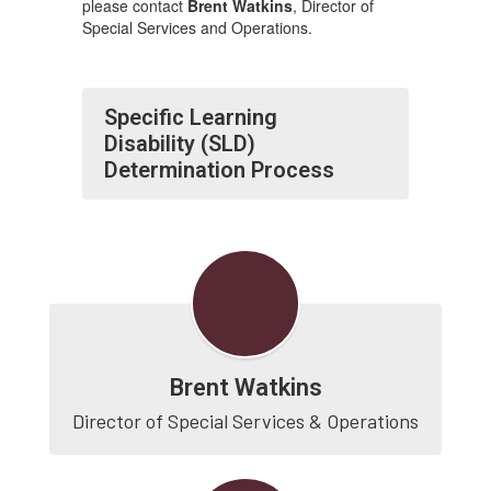
please contact
Brent Watkins
, Director of
Special Services and Operations.
Specific Learning
Disability (SLD)
Determination Process
Brent Watkins
Director of Special Services & Operations