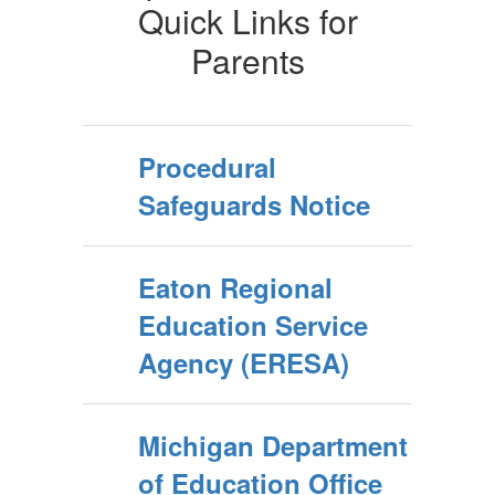
Quick Links for
Parents
Procedural
Safeguards Notice
Eaton Regional
Education Service
Agency (ERESA)
Michigan Department
of Education Office