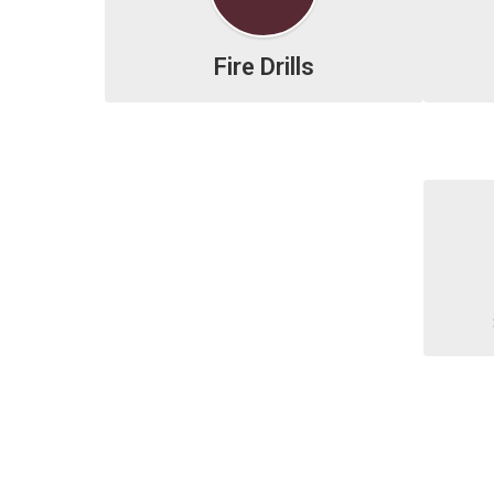
Fire Drills