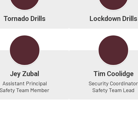
Tornado Drills
Lockdown Drills
Jey Zubal
Tim Coolidge
Assistant Principal

Security Coordinator
Safety Team Lead