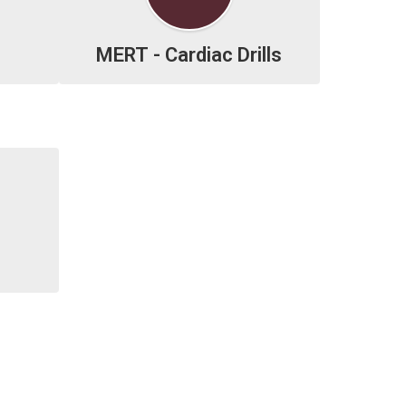
MERT - Cardiac Drills

