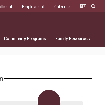
ollment
Employment
Calendar
Community Programs
Family Resources
on