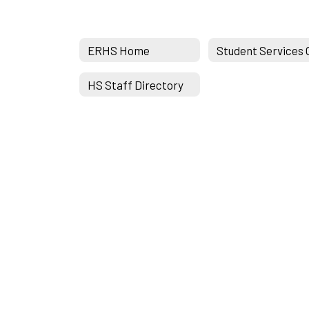
ERHS Home
HS Staff Directory