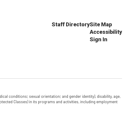
Staff Directory
Site Map
Accessibility
Sign In
cal conditions; sexual orientation; and gender identity), disability, age,
 Protected Classes) in its programs and activities, including employment