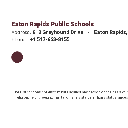
Eaton Rapids Public Schools
Address:
912 Greyhound Drive
Eaton Rapids,
Phone:
+1 517-663-8155
The District does not discriminate against any person on the basis of rac
religion, height, weight, marital or family status, military status, an