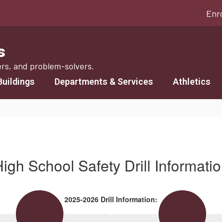
Enr
s
ers, and problem-solvers.
Buildings
Departments & Services
Athletics
igh School Safety Drill Informati
2025-2026 Drill Information: