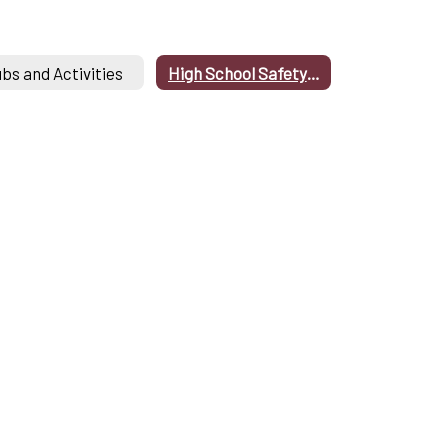
ubs and Activities
High School Safety Drills