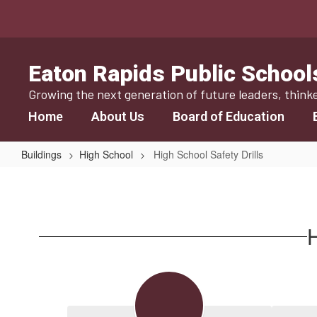
Skip
to
main
content
Eaton Rapids Public School
Growing the next generation of future leaders, think
Home
About Us
Board of Education
Buildings
High School
High School Safety Drills
High
School
Safety
H
Drills