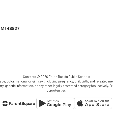
 MI 48827
Contents © 2026 Eaton Rapids Public Schools
e, color, national origin, sex (including pregnancy, childbirth, and releated medi
cestry, genetic information, or any other legally protected category (collectively,
opportunities.