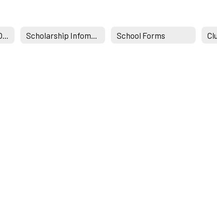
Student Services Office
Scholarship Infomation & Links
School Forms
Cl