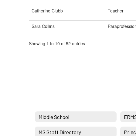
Catherine Clubb
Teacher
Sara Collins
Paraprofessio
Showing 1 to 10 of 52 entries
Middle School
ERM
MS Staff Directory
Princ