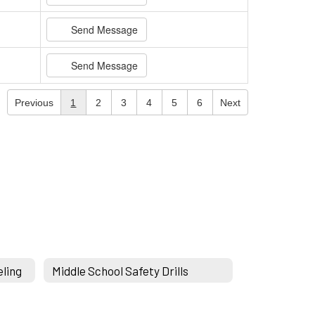
Send Message
Send Message
Previous
1
2
3
4
5
6
Next
eling
Middle School Safety Drills