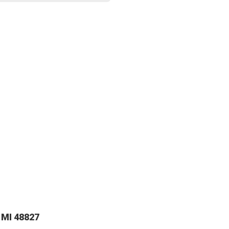
 MI 48827