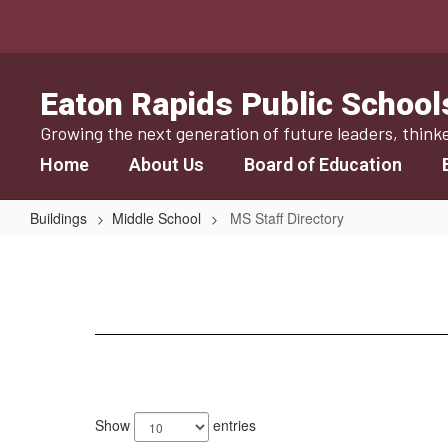
Skip
to
main
content
Eaton Rapids Public School
Growing the next generation of future leaders, think
Home
About Us
Board of Education
Buildings
Middle School
MS Staff Directory
MS
Staff
Directory
52
results
Show
entries
available.