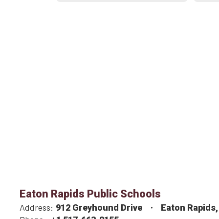
Eaton Rapids Public Schools
Address:
912 Greyhound Drive
Eaton Rapids,