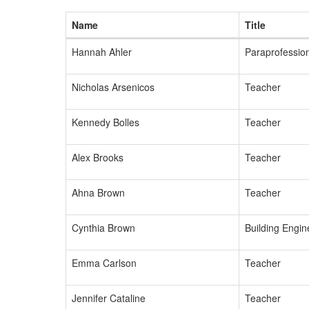
Name
Title
Hannah Ahler
Paraprofessio
Nicholas Arsenicos
Teacher
Kennedy Bolles
Teacher
Alex Brooks
Teacher
Ahna Brown
Teacher
Cynthia Brown
Building Engin
Emma Carlson
Teacher
Jennifer Cataline
Teacher