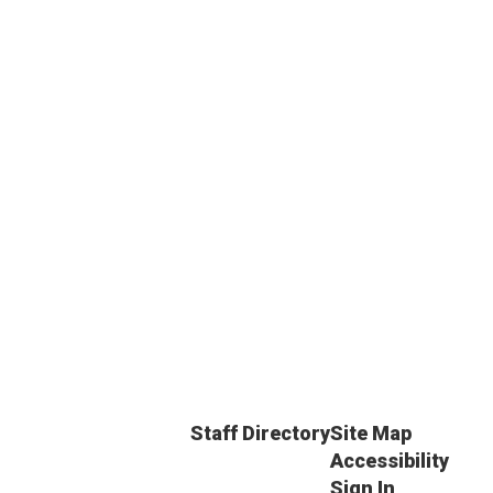
Staff Directory
Site Map
Accessibility
Sign In