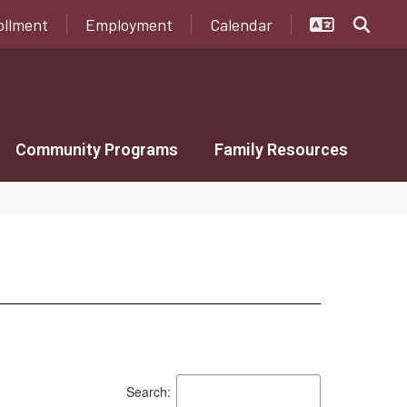
ollment
Employment
Calendar
Community Programs
Family Resources
Search: