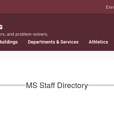
Enr
s
ers, and problem-solvers.
Buildings
Departments & Services
Athletics
MS Staff Directory