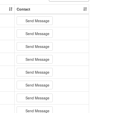
Contact
Send Message
Send Message
Send Message
Send Message
Send Message
Send Message
Send Message
Send Message