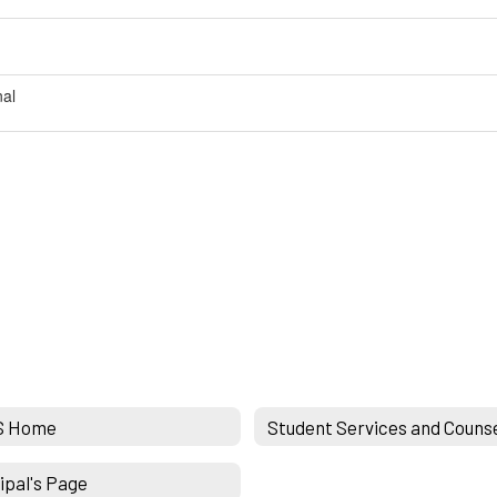
nal
S Home
Student Services and Couns
ipal's Page