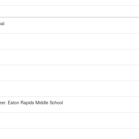
nal
eer. Eaton Rapids Middle School