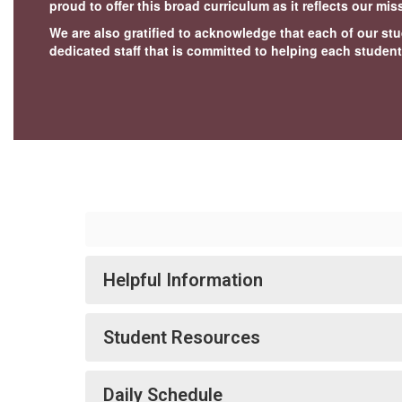
proud to offer this broad curriculum as it reflects our mi
We are also gratified to acknowledge that each of our stu
dedicated staff that is committed to helping each student
Helpful Information
Student Resources
Daily Schedule