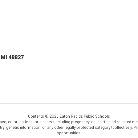
 MI 48827
Contents © 2026 Eaton Rapids Public Schools
e, color, national origin, sex (including pregnancy, childbirth, and releated medi
cestry, genetic information, or any other legally protected category (collectively,
opportunities.