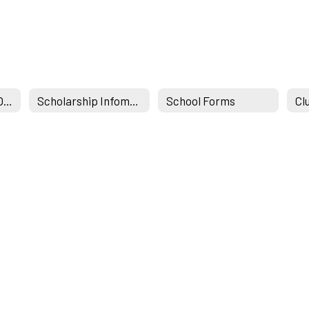
Student Services Office
Scholarship Infomation & Links
School Forms
Cl