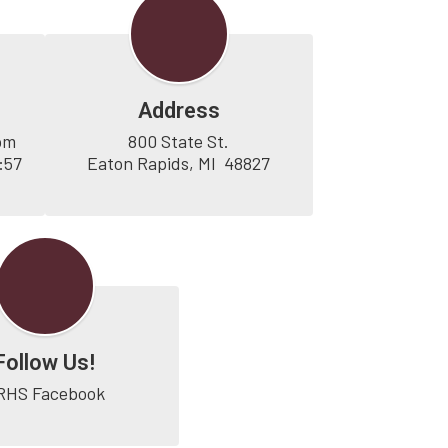
Address
pm

800 State St.

57 
Eaton Rapids, MI  48827
Follow Us!
RHS Facebook