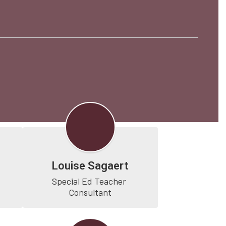
Louise Sagaert
Special Ed Teacher 
Consultant