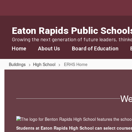
Skip
to
main
content
Eaton Rapids Public School
Growing the next generation of future leaders, think
Home
About Us
Board of Education
Buildings
High School
ERHS Home
ERHS
Home
We
Students at Eaton Rapids High School can select courses