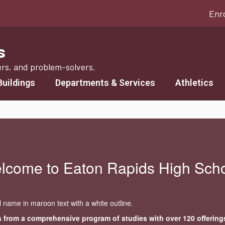
Enr
s
ers, and problem-solvers.
Buildings
Departments & Services
Athletics
lcome to Eaton Rapids High Scho
 from a comprehensive program of studies with over 120 offering