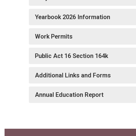
Yearbook 2026 Information
Work Permits
Public Act 16 Section 164k
Additional Links and Forms
Annual Education Report