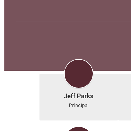
Jeff Parks
Principal