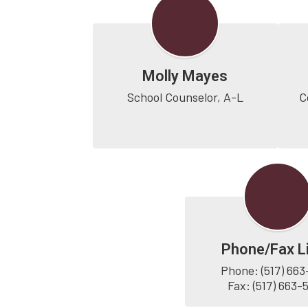
Molly Mayes
School Counselor, A-L
C
Phone/Fax L
Phone: (517) 663
Fax: (517) 663-