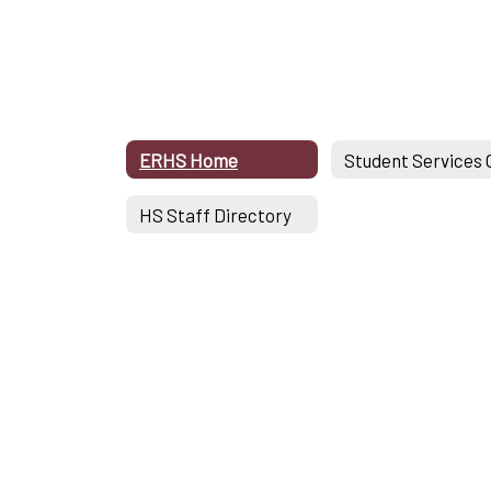
ERHS Home
HS Staff Directory