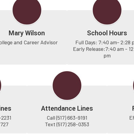
Mary Wilson
School Hours
ollege and Career Advisor
Full Days: 7:40 am- 2:28 
Early Release:7:40 am - 12:
pm
ines
Attendance Lines
-2231

Call (517) 663-9191

E
5727
Text (517) 258-0353