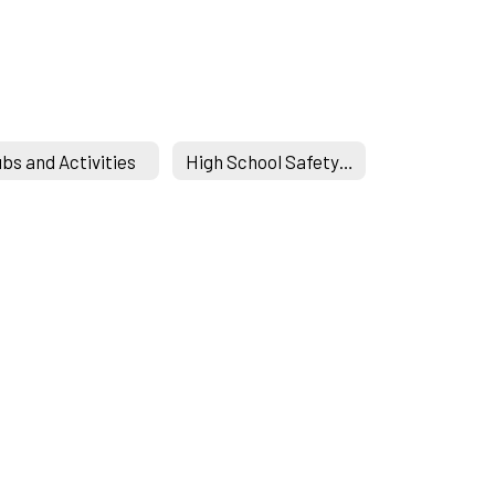
ubs and Activities
High School Safety Drills