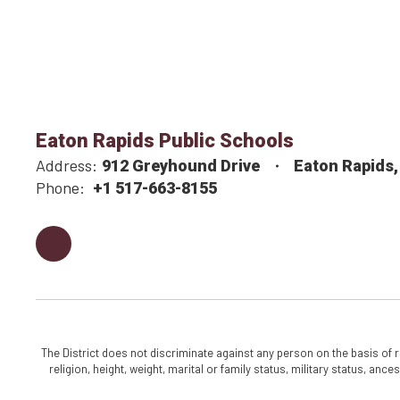
Eaton Rapids Public Schools
Address:
912 Greyhound Drive
Eaton Rapids,
Phone:
+1 517-663-8155
The District does not discriminate against any person on the basis of rac
religion, height, weight, marital or family status, military status, an