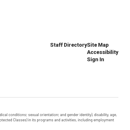
Staff Directory
Site Map
Accessibility
Sign In
cal conditions; sexual orientation; and gender identity), disability, age,
 Protected Classes) in its programs and activities, including employment