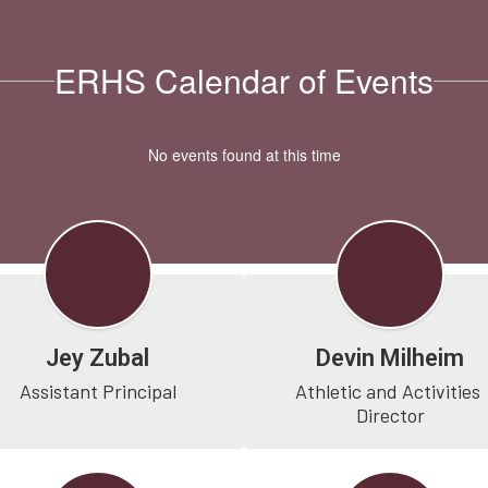
ERHS Calendar of Events
No events found at this time
Jey Zubal
Devin Milheim
Assistant Principal
Athletic and Activities 
Director