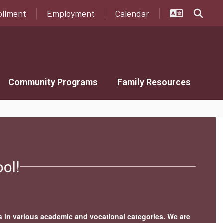
ollment
Employment
Calendar
Community Programs
Family Resources
ol!
s in various academic and vocational categories. We are