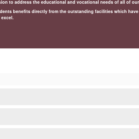
ssion to address the educational and vocational needs of all of ou
dents benefits directly from the outstanding facilities which hav
 excel.