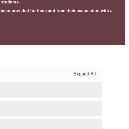
r students.
e been provided for them and from their association with a
Expand All