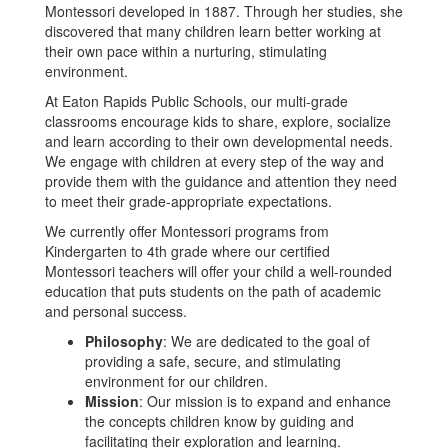
Montessori developed in 1887. Through her studies, she
discovered that many children learn better working at
their own pace within a nurturing, stimulating
environment.
At Eaton Rapids Public Schools, our multi-grade
classrooms encourage kids to share, explore, socialize
and learn according to their own developmental needs.
We engage with children at every step of the way and
provide them with the guidance and attention they need
to meet their grade-appropriate expectations.
We currently offer Montessori programs from
Kindergarten to 4th grade where our certified
Montessori teachers will offer your child a well-rounded
education that puts students on the path of academic
and personal success.
Philosophy
: We are dedicated to the goal of
providing a safe, secure, and stimulating
environment for our children.
Mission
: Our mission is to expand and enhance
the concepts children know by guiding and
facilitating their exploration and learning.