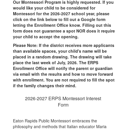
Our Montessori Program is highly requested. If you
would like your child to be considered for
Montessori for the 2026-2027 school year, please
click on the link below to fill out a Google form
letting the Enrollment Office know. Filling out this
form does not guarantee a spot NOR does it require
your child to accept the opening.
Please Note: If the district receives more applicants
than available spaces, your child's name will be
placed in a random drawing. The drawing will take
place the last week of July, 2026. The ERPS
Enrollment Office will notify the parent or guardian
via email with the results and how to move forward
with enrollment. You are not required to fill the spot
if the family changes their mind.
2026-2027 ERPS Montessori Interest
Form
Eaton Rapids Public Montessori embraces the
philosophy and methods that Italian educator Maria