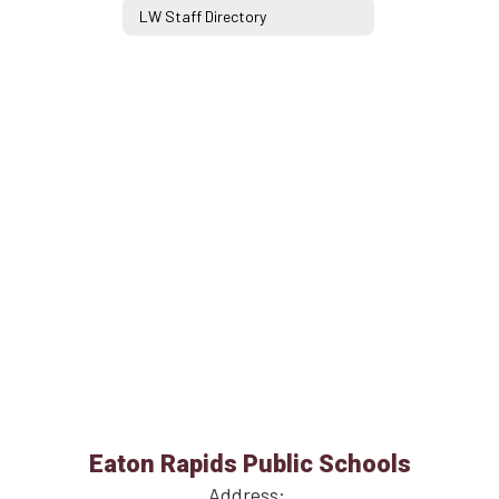
LW Staff Directory
Eaton Rapids Public Schools
Address: