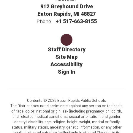
912 Greyhound Drive
Eaton Rapids, MI 48827
Phone:
+1 517-663-8155
Staff Directory
Site Map
Accessibility
Sign In
Contents © 2026 Eaton Rapids Public Schools
The District does not discriminate against any person on the basis
of race, color, national origin, sex (including pregnancy, childbirth,
and releated medical conditions; sexual orientation; and gender
identity), disability, age, religion, height, weight, marital or family
status, military status, ancestry, genetic information, or any other
legally protected category (collectively, Protected Classes) in its