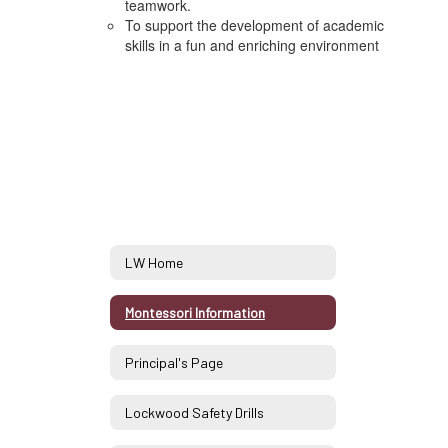
teamwork.
To support the development of academic
skills in a fun and enriching environment
LW Home
Montessori Information
Principal's Page
Lockwood Safety Drills