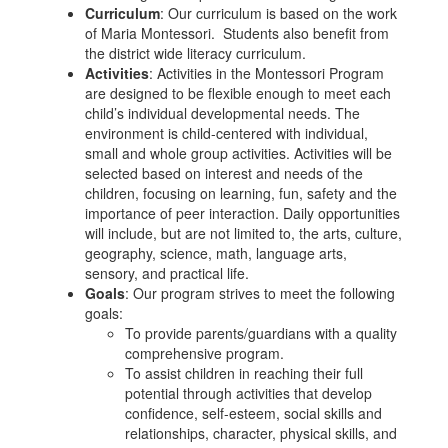
Curriculum
: Our curriculum is based on the work
of Maria Montessori. Students also benefit from
the district wide literacy curriculum.
Activities
: Activities in the Montessori Program
are designed to be flexible enough to meet each
child’s individual developmental needs. The
environment is child-centered with individual,
small and whole group activities. Activities will be
selected based on interest and needs of the
children, focusing on learning, fun, safety and the
importance of peer interaction. Daily opportunities
will include, but are not limited to, the arts, culture,
geography, science, math, language arts,
sensory, and practical life.
Goals
: Our program strives to meet the following
goals:
To provide parents/guardians with a quality
comprehensive program.
To assist children in reaching their full
potential through activities that develop
confidence, self-esteem, social skills and
relationships, character, physical skills, and