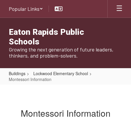
Skip
Popular Links
to
main
content
Eaton Rapids Public
Schools
Growing the next generation of future leaders,
thinkers, and problem-solvers.
Buildings
Lockwood Elementary School
Montessori Information
Montessori
Information
Montessori Information