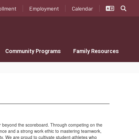
ollment
Employment
Calendar
Community Programs
Family Resources
ar beyond the scoreboard. Through competing on the
lience and a strong work ethic to mastering teamwork,
ty. We are proud to cultivate student-athletes who