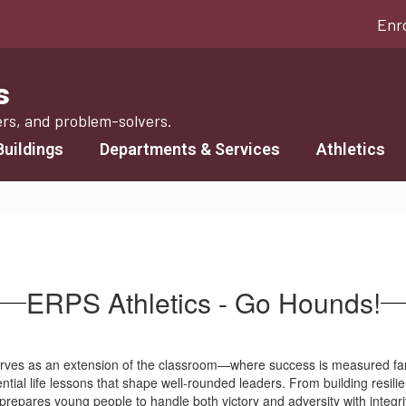
Enr
s
ers, and problem-solvers.
Buildings
Departments & Services
Athletics
ERPS Athletics - Go Hounds!
serves as an extension of the classroom—where success is measured f
sential life lessons that shape well-rounded leaders. From building resi
prepares young people to handle both victory and adversity with integri