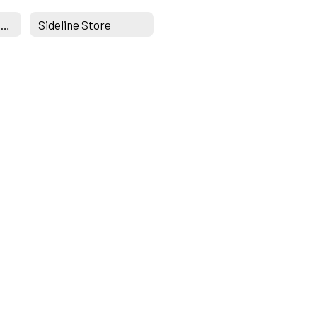
greyhoundathletics.com
Sideline Store