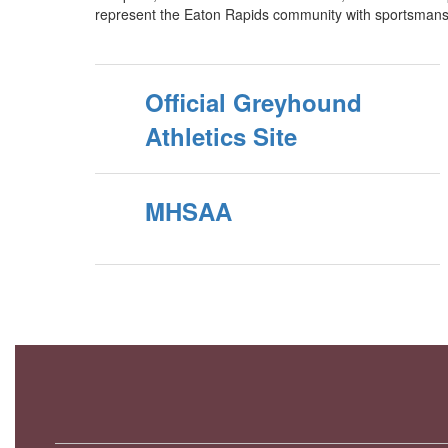
represent the Eaton Rapids community with sportsmans
Official Greyhound
Athletics Site
MHSAA