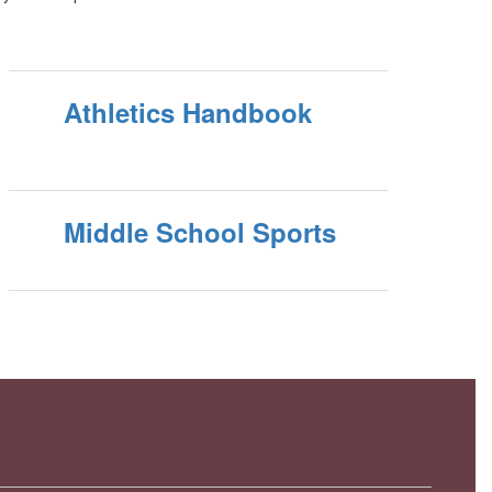
Athletics Handbook
Middle School Sports