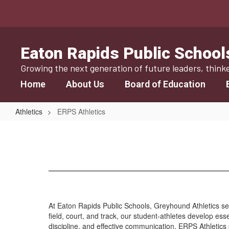
Skip
to
main
content
Eaton Rapids Public School
Growing the next generation of future leaders, think
Home
About Us
Board of Education
Athletics
ERPS Athletics
ERPS
Athletics
At Eaton Rapids Public Schools, Greyhound Athletics 
field, court, and track, our student-athletes develop es
discipline, and effective communication, ERPS Athletics 