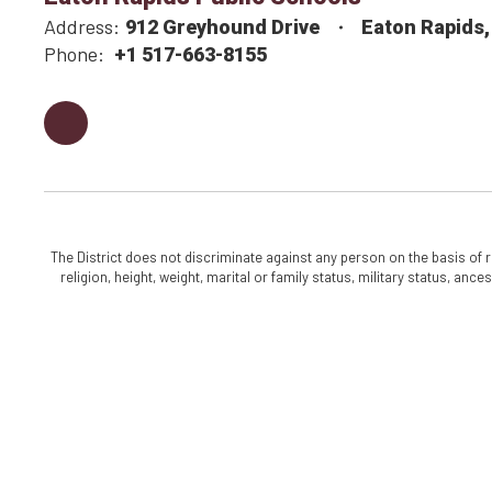
Address:
912 Greyhound Drive
Eaton Rapids,
Phone:
+1 517-663-8155
The District does not discriminate against any person on the basis of rac
religion, height, weight, marital or family status, military status, an