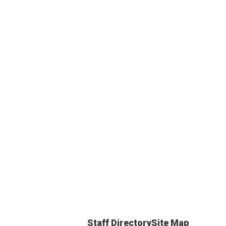
Staff Directory
Site Map