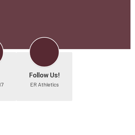
Follow Us!
17
ER Athletics