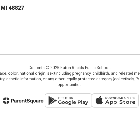
 MI 48827
Contents © 2026 Eaton Rapids Public Schools
e, color, national origin, sex (including pregnancy, childbirth, and releated medi
cestry, genetic information, or any other legally protected category (collectively,
opportunities.