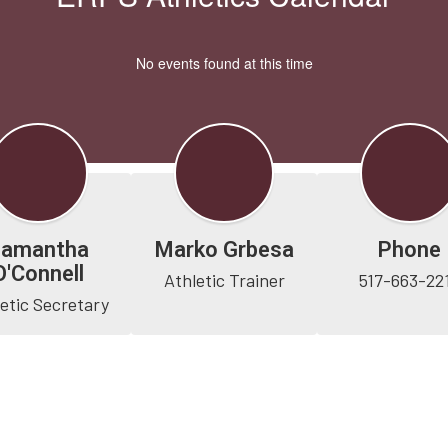
No events found at this time
Samantha
Marko Grbesa
Phone
O'Connell
Athletic Trainer
517-663-22
etic Secretary