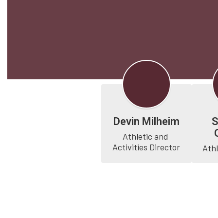
Devin Milheim
Athletic and 
Activities Director
Athl