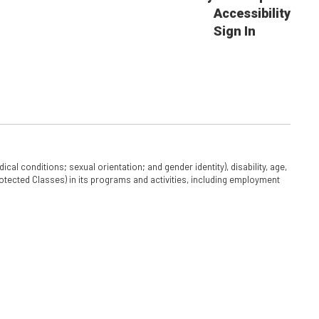
Accessibility
Sign In
cal conditions; sexual orientation; and gender identity), disability, age,
 Protected Classes) in its programs and activities, including employment