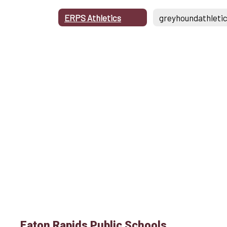
ERPS Athletics
Eaton Rapids Public Schools