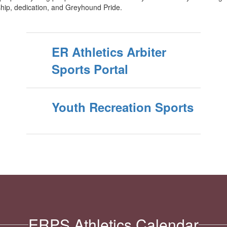
hip, dedication, and Greyhound Pride.
ER Athletics Arbiter
Sports Portal
Youth Recreation Sports
ERPS Athletics Calendar