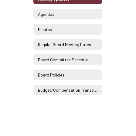
Agendas
Minutes
Regular Board Meeting Dates
Board Committee Schedule
Board Policies
Budget/Compensation Transparency Reporting