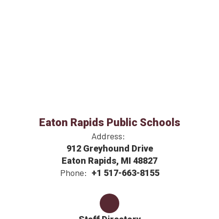
Eaton Rapids Public Schools
Address:
912 Greyhound Drive
Eaton Rapids, MI 48827
Phone:
+1 517-663-8155