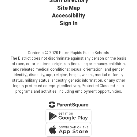
Staff Directory
Site Map
Accessibility
Sign In
Contents © 2026 Eaton Rapids Public Schools
The District does not discriminate against any person on the basis
of race, color, national origin, sex (including pregnancy, childbirth,
and releated medical conditions; sexual orientation; and gender
identity), disability, age, religion, height, weight, marital or family
status, military status, ancestry, genetic information, or any other
legally protected category (collectively, Protected Classes) in its
programs and activities, including employment opportunities.