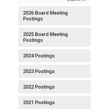
2026 Board Meeting
Postings
2025 Board Meeting
Postings
2024 Postings
2023 Postings
2022 Postings
2021 Postings