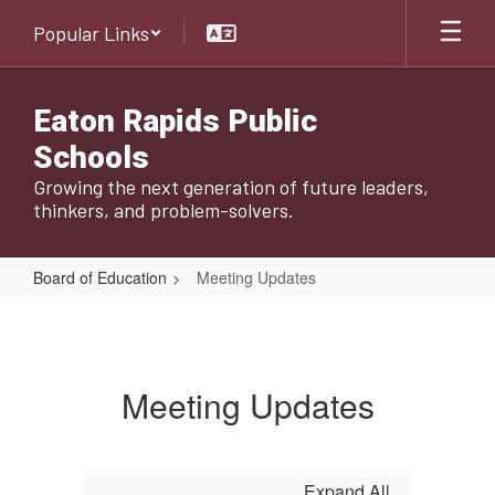
Skip
Popular Links
to
main
content
Eaton Rapids Public
Schools
Growing the next generation of future leaders,
thinkers, and problem-solvers.
Board of Education
Meeting Updates
Meeting
Updates
Meeting Updates
Expand All