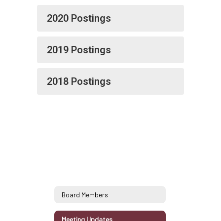
2020 Postings
2019 Postings
2018 Postings
Board Members
Meeting Updates