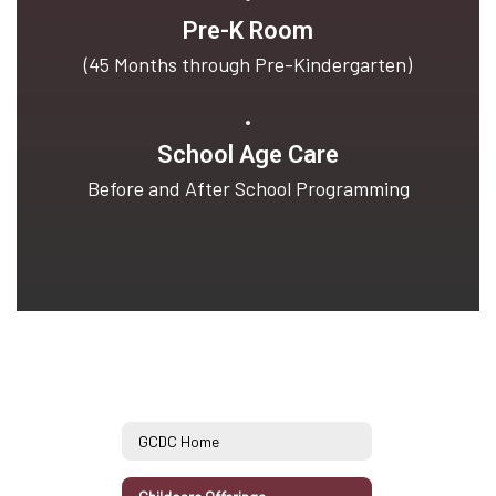
Pre-K Room
(45 Months through Pre-Kindergarten)
School Age Care
Before and After School Programming
GCDC Home