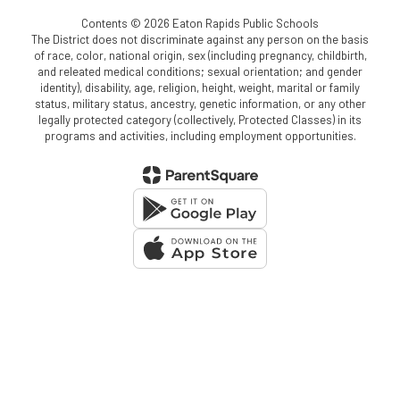
Contents © 2026 Eaton Rapids Public Schools
The District does not discriminate against any person on the basis
of race, color, national origin, sex (including pregnancy, childbirth,
and releated medical conditions; sexual orientation; and gender
identity), disability, age, religion, height, weight, marital or family
status, military status, ancestry, genetic information, or any other
legally protected category (collectively, Protected Classes) in its
programs and activities, including employment opportunities.