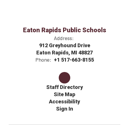
Eaton Rapids Public Schools
Address:
912 Greyhound Drive
Eaton Rapids, MI 48827
Phone:
+1 517-663-8155
Staff Directory
Site Map
Accessibility
Sign In