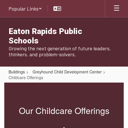
Skip
Popular Links
to
main
content
Eaton Rapids Public
Schools
Growing the next generation of future leaders,
thinkers, and problem-solvers.
Buildings
Greyhound Child Development Center
Childcare Offerings
Childcare
Offerings
Our Childcare Offerings