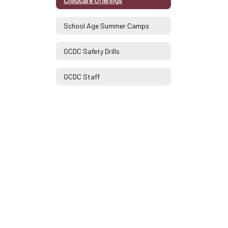
Childcare Offerings
School Age Summer Camps
GCDC Safety Drills
GCDC Staff