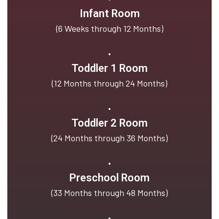
Infant Room
(6 Weeks through 12 Months)
Toddler 1 Room
(12 Months through 24 Months)
Toddler 2 Room
(24 Months through 36 Months)
Preschool Room
(33 Months through 48 Months)